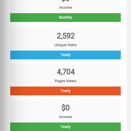
Income
Monthly
2,592
Unique Visits
Yearly
4,704
Pages Views
Yearly
$0
Income
Yearly