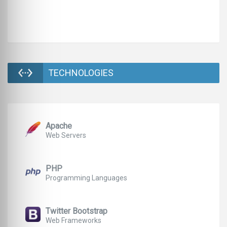
TECHNOLOGIES
Apache
Web Servers
PHP
Programming Languages
Twitter Bootstrap
Web Frameworks