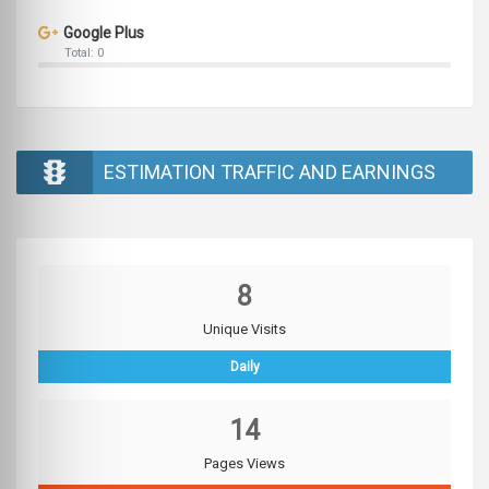
Google Plus
Total: 0
ESTIMATION TRAFFIC AND EARNINGS
8
Unique Visits
Daily
14
Pages Views