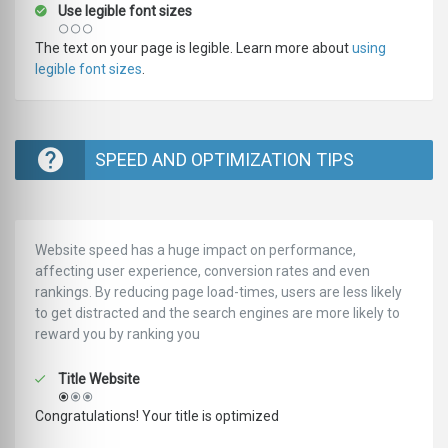
Use legible font sizes
The text on your page is legible. Learn more about
using
legible font sizes
.
SPEED AND OPTIMIZATION TIPS
Website speed has a huge impact on performance,
affecting user experience, conversion rates and even
rankings. ‪‬‬By reducing page load-times, users are less likely
to get distracted and the search engines are more likely to
reward you by ranking you
Title Website
Congratulations! Your title is optimized