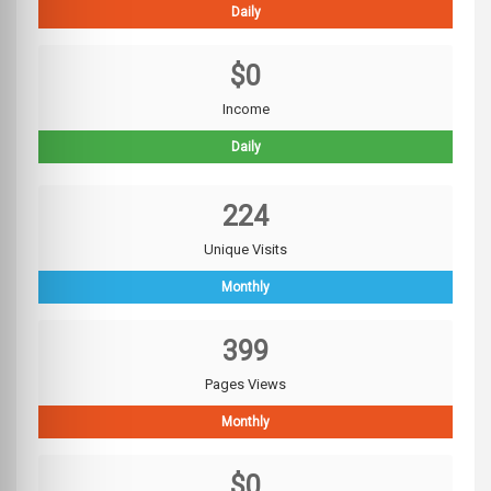
Daily
$0
Income
Daily
224
Unique Visits
Monthly
399
Pages Views
Monthly
$0