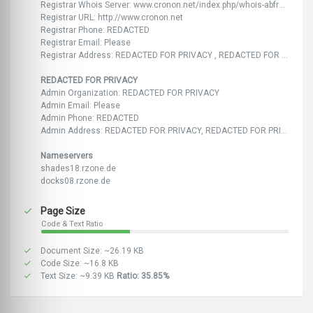
Registrar Whois Server: www.cronon.net/index.php/whois-abfrage.html
Registrar URL: http://www.cronon.net
Registrar Phone: REDACTED
Registrar Email: Please
Registrar Address: REDACTED FOR PRIVACY , REDACTED FOR PRIVACY
REDACTED FOR PRIVACY
Admin Organization: REDACTED FOR PRIVACY
Admin Email: Please
Admin Phone: REDACTED
Admin Address: REDACTED FOR PRIVACY, REDACTED FOR PRIVACY
Nameservers
shades18.rzone.de
docks08.rzone.de
Page Size
Code & Text Ratio
Document Size: ~26.19 KB
Code Size: ~16.8 KB
Text Size: ~9.39 KB
Ratio: 35.85%