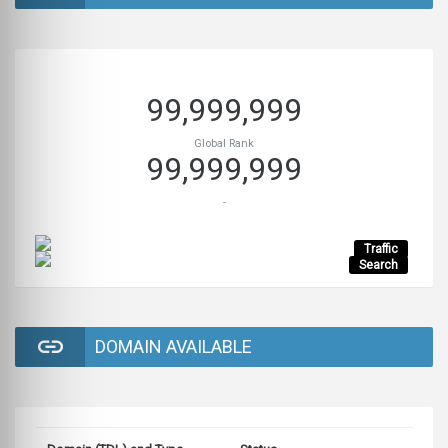
99,999,999
Global Rank
99,999,999
-
Traffic
Search
DOMAIN AVAILABLE