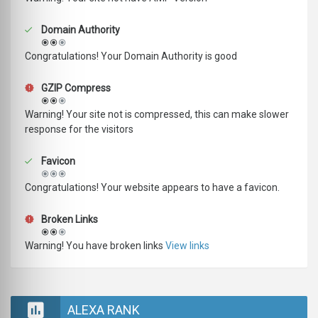
Domain Authority
Congratulations! Your Domain Authority is good
GZIP Compress
Warning! Your site not is compressed, this can make slower
response for the visitors
Favicon
Congratulations! Your website appears to have a favicon.
Broken Links
Warning! You have broken links
View links
ALEXA RANK