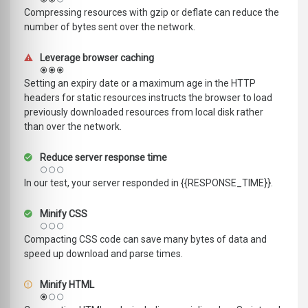
Compressing resources with gzip or deflate can reduce the
number of bytes sent over the network.
Leverage browser caching
Setting an expiry date or a maximum age in the HTTP
headers for static resources instructs the browser to load
previously downloaded resources from local disk rather
than over the network.
Reduce server response time
In our test, your server responded in {{RESPONSE_TIME}}.
Minify CSS
Compacting CSS code can save many bytes of data and
speed up download and parse times.
Minify HTML