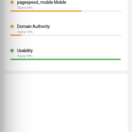
pagespeed_mobile Mobile
Score 64%
Domain Authority
Score 10%
Usability
Score 99%