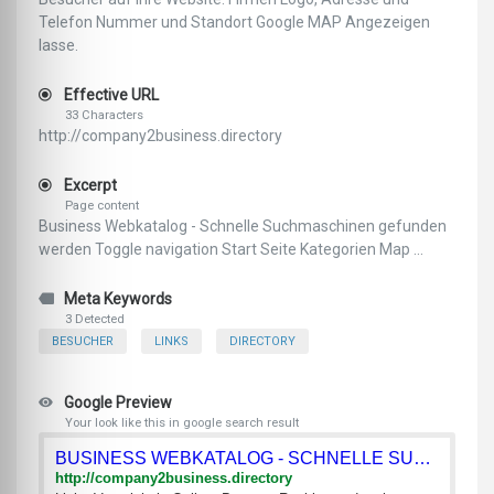
Telefon Nummer und Standort Google MAP Angezeigen
lasse.
Effective URL
33 Characters
http://company2business.directory
Excerpt
Page content
Business Webkatalog - Schnelle Suchmaschinen gefunden
werden Toggle navigation Start Seite Kategorien Map ...
Meta Keywords
3 Detected
BESUCHER
LINKS
DIRECTORY
Google Preview
Your look like this in google search result
BUSINESS WEBKATALOG - SCHNELLE SUCHMASCHINEN GEFUNDEN WERDEN
http://company2business.directory