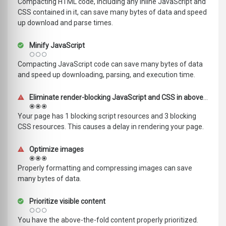
Compacting HTML code, including any inline JavaScript and
CSS contained in it, can save many bytes of data and speed
up download and parse times.
Minify JavaScript
Compacting JavaScript code can save many bytes of data
and speed up downloading, parsing, and execution time.
Eliminate render-blocking JavaScript and CSS in above-the-fold content
Your page has 1 blocking script resources and 3 blocking
CSS resources. This causes a delay in rendering your page.
Optimize images
Properly formatting and compressing images can save
many bytes of data.
Prioritize visible content
You have the above-the-fold content properly prioritized.