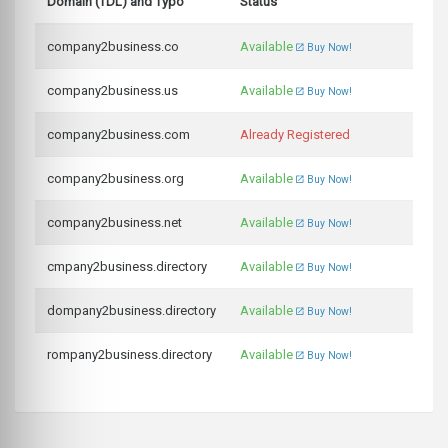
Domain (TDL) and Typo
Status
company2business.co
Available
Buy Now!
company2business.us
Available
Buy Now!
company2business.com
Already Registered
company2business.org
Available
Buy Now!
company2business.net
Available
Buy Now!
cmpany2business.directory
Available
Buy Now!
dompany2business.directory
Available
Buy Now!
rompany2business.directory
Available
Buy Now!