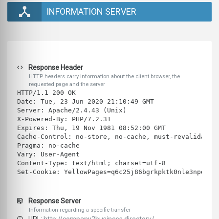
INFORMATION SERVER
Response Header
HTTP headers carry information about the client browser, the
requested page and the server
HTTP/1.1 200 OK
Date: Tue, 23 Jun 2020 21:10:49 GMT
Server: Apache/2.4.43 (Unix)
X-Powered-By: PHP/7.2.31
Expires: Thu, 19 Nov 1981 08:52:00 GMT
Cache-Control: no-store, no-cache, must-revalidate
Pragma: no-cache
Vary: User-Agent
Content-Type: text/html; charset=utf-8
Set-Cookie: YellowPages=q6c25j86bgrkpktk0nle3npd64;
Response Server
Information regarding a specific transfer