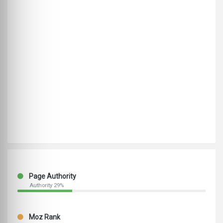
Page Authority
Authority 29%
Moz Rank