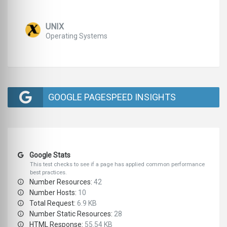
UNIX
Operating Systems
GOOGLE PAGESPEED INSIGHTS
Google Stats
This test checks to see if a page has applied common performance
best practices.
Number Resources:
42
Number Hosts:
10
Total Request:
6.9 KB
Number Static Resources:
28
HTML Response:
55.54 KB