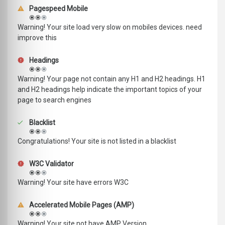
Pagespeed Mobile
Warning! Your site load very slow on mobiles devices. need
improve this
Headings
Warning! Your page not contain any H1 and H2 headings. H1
and H2 headings help indicate the important topics of your
page to search engines
Blacklist
Congratulations! Your site is not listed in a blacklist
W3C Validator
Warning! Your site have errors W3C
Accelerated Mobile Pages (AMP)
Warning! Your site not have AMP Version