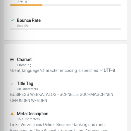
2.9/10
Bounce Rate
Rate 0%
Charset
Encoding
Great, language/character encoding is specified:
UTF-8
Title Tag
60 Characters
BUSINESS WEBKATALOG - SCHNELLE SUCHMASCHINEN
GEFUNDEN WERDEN
Meta Description
159 Characters
Links Verzeichnis Online. Bessere Ranking und mehr
Besucher auf Ihre Website. Firmen Logo, Adresse und