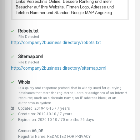
Links Verzeichnis Online. Bessere Ranking und mehr
Besucher auf Ihre Website. Firmen Logo, Adresse und
Telefon Nummer und Standort Google MAP Angezeig
Robots.txt
File Detected
http://company2business.directory/robots.txt
Sitemap.xml
File Detected
http://company2business.directory/sitemap.xml
Whois
Is a query and response protocol that is widely used for querying
databases that store the registered users or assignees of an Internet
resource, such as a domain name, an IP address block, or an
autonomous system
Updated: 2019-10-15 / 7 years
Create on: 2019-10-10 / 7 years
Expires on: 2020-10-10 / 70 months 26 days
Cronon AG ,DE
Registrar Name: REDACTED FOR PRIVACY