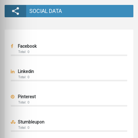
SOCIAL DATA
Facebook
Total: 0
Linkedin
Total: 0
Pinterest
Total: 0
Stumbleupon
Total: 0