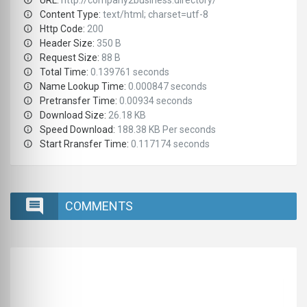
URL:
http://company2business.directory/
Content Type:
text/html; charset=utf-8
Http Code:
200
Header Size:
350 B
Request Size:
88 B
Total Time:
0.139761 seconds
Name Lookup Time:
0.000847 seconds
Pretransfer Time:
0.00934 seconds
Download Size:
26.18 KB
Speed Download:
188.38 KB Per seconds
Start Rransfer Time:
0.117174 seconds
COMMENTS