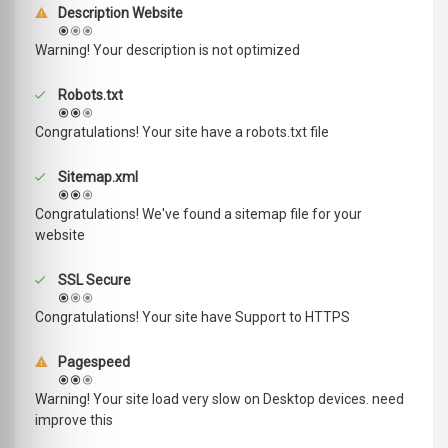
Description Website
Warning! Your description is not optimized
Robots.txt
Congratulations! Your site have a robots.txt file
Sitemap.xml
Congratulations! We've found a sitemap file for your
website
SSL Secure
Congratulations! Your site have Support to HTTPS
Pagespeed
Warning! Your site load very slow on Desktop devices. need
improve this