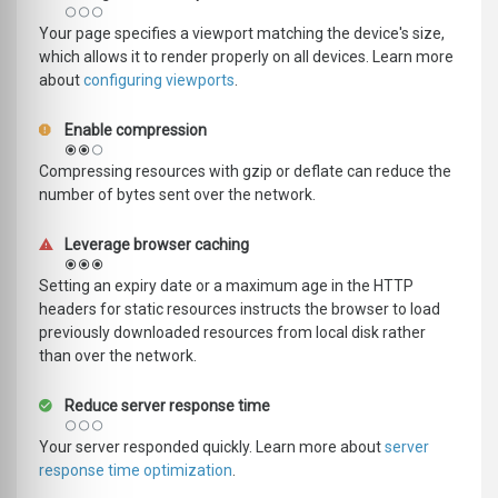
Your page specifies a viewport matching the device's size,
which allows it to render properly on all devices. Learn more
about
configuring viewports
.
Enable compression
Compressing resources with gzip or deflate can reduce the
number of bytes sent over the network.
Leverage browser caching
Setting an expiry date or a maximum age in the HTTP
headers for static resources instructs the browser to load
previously downloaded resources from local disk rather
than over the network.
Reduce server response time
Your server responded quickly. Learn more about
server
response time optimization
.