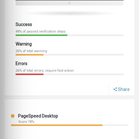
Success
48% of passed verification steps
Warning
26% of total warning
Errors
26% of total errors, require fast action
Share
PageSpeed Desktop
Score 78%