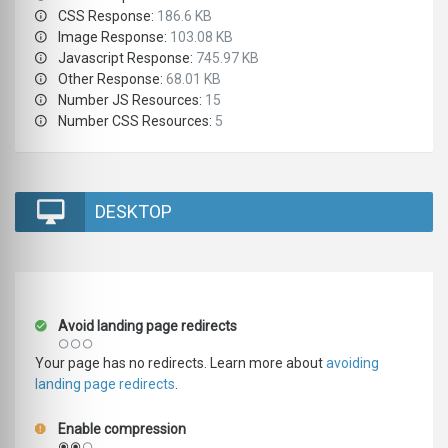
CSS Response:
186.6 KB
Image Response:
103.08 KB
Javascript Response:
745.97 KB
Other Response:
68.01 KB
Number JS Resources:
15
Number CSS Resources:
5
DESKTOP
Avoid landing page redirects
Your page has no redirects. Learn more about
avoiding
landing page redirects
.
Enable compression