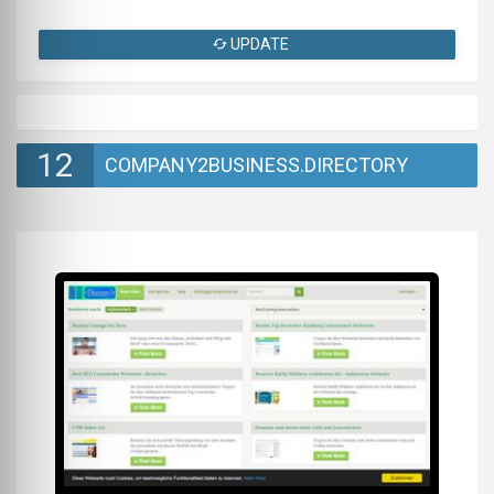
UPDATE
12
COMPANY2BUSINESS.DIRECTORY