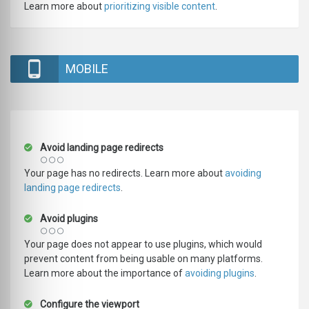
Learn more about
prioritizing visible content
.
MOBILE
Avoid landing page redirects
Your page has no redirects. Learn more about
avoiding
landing page redirects
.
Avoid plugins
Your page does not appear to use plugins, which would
prevent content from being usable on many platforms.
Learn more about the importance of
avoiding plugins
.
Configure the viewport