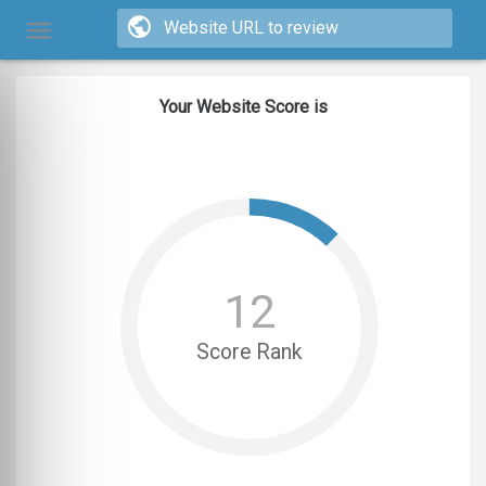
Your Website Score is
12
Score Rank