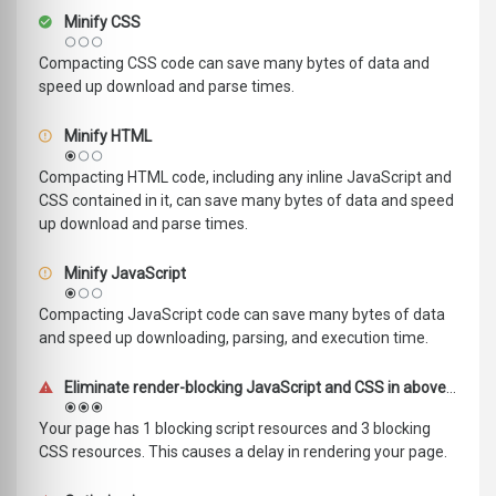
Minify CSS
Compacting CSS code can save many bytes of data and
speed up download and parse times.
Minify HTML
Compacting HTML code, including any inline JavaScript and
CSS contained in it, can save many bytes of data and speed
up download and parse times.
Minify JavaScript
Compacting JavaScript code can save many bytes of data
and speed up downloading, parsing, and execution time.
Eliminate render-blocking JavaScript and CSS in above-the-fold content
Your page has 1 blocking script resources and 3 blocking
CSS resources. This causes a delay in rendering your page.