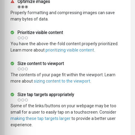
Optimize images
Properly formatting and compressing images can save
many bytes of data.
Prioritize visible content
You have the above-the-fold content properly prioritized.
Learn more about
prioritizing visible content
.
Size content to viewport
The contents of your page fit within the viewport. Learn
more about
sizing content to the viewport
.
Size tap targets appropriately
Some of the links/buttons on your webpage may be too
small for a user to easily tap on a touchscreen. Consider
making these tap targets larger
to provide a better user
experience.