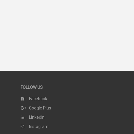
FOLLOW US
Facebook
Google Plus
Linkedin
Instagram