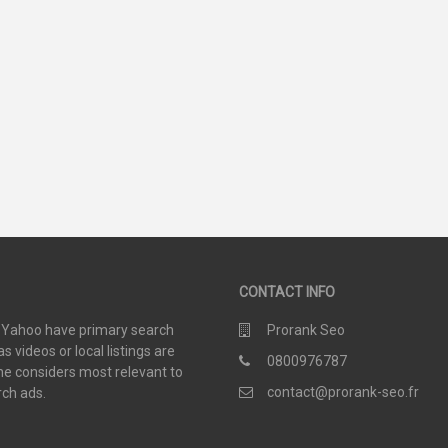
35
44
SCORE
SCORE
CONTACT INFO
d Yahoo have primary search
Prorank Seo
 videos or local listings are
0800976787
e considers most relevant to
contact@prorank-seo.fr
rch ads.