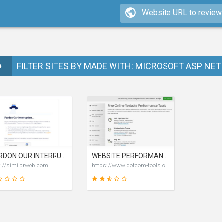
FILTER SITES BY MADE WITH: MICROSOFT ASP NET 
PARDON OUR INTERRUPTION
WEBSITE PERFORMANCE TEST TOOLS
p://similarweb.com
https://www.dotcom-tools.com