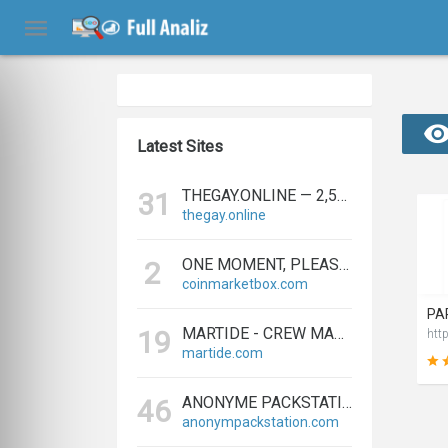
Latest Sites
THEGAY.ONLINE — 2,573 REFERRING DOMAINS | ED.COM
31
thegay.online
ONE MOMENT, PLEASE...
2
coinmarketbox.com
MARTIDE - CREW MANAGEMENT SOFTWARE & MARITIME RECRUITMENT
19
htt
martide.com
ANONYME PACKSTATION KAUFEN - PAKETE ANONYM EMPFANGEN LEICHT GEMACHT
46
anonympackstation.com