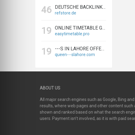
DEUTSCHE BACKLINKS KAUFEN & VERKAUFEN - TEXTLINK MARKTPLATZ
46
refstore.de
ONLINE TIMETABLE GENERATOR | CREATE SCHEDULES IN MINUTES
19
easytimetable.pro
---S IN LAHORE OFFERS BIGGEST & EXPERT LAHORE ---S AGENCY
19
queen---slahore.com
ABOUT US
All major search engines such as Google, Bing an
results, where web pages and other content such as
shown and ranked based on what the search engin
users. Payment isn’t involved, as it is with paid sea