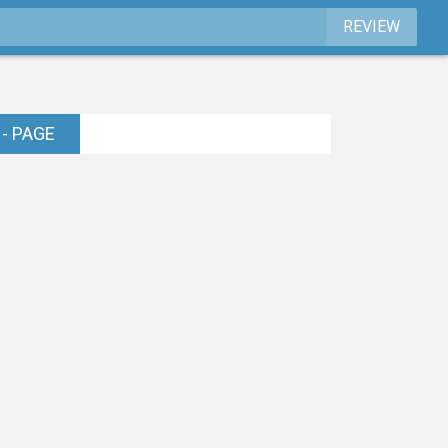
REVIEW
- PAGE