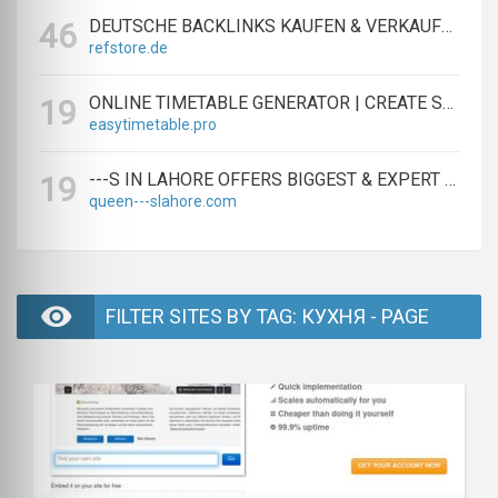
DEUTSCHE BACKLINKS KAUFEN & VERKAUFEN - TEXTLINK MARKTPLATZ
46
refstore.de
ONLINE TIMETABLE GENERATOR | CREATE SCHEDULES IN MINUTES
19
easytimetable.pro
---S IN LAHORE OFFERS BIGGEST & EXPERT LAHORE ---S AGENCY
19
queen---slahore.com
FILTER SITES BY TAG: КУХНЯ - PAGE