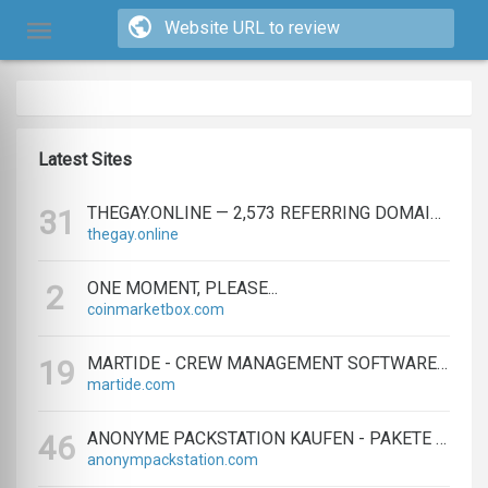
Latest Sites
THEGAY.ONLINE — 2,573 REFERRING DOMAINS | ED.COM
31
thegay.online
ONE MOMENT, PLEASE...
2
coinmarketbox.com
MARTIDE - CREW MANAGEMENT SOFTWARE & MARITIME RECRUITMENT
19
martide.com
ANONYME PACKSTATION KAUFEN - PAKETE ANONYM EMPFANGEN LEICHT GEMACHT
46
anonympackstation.com