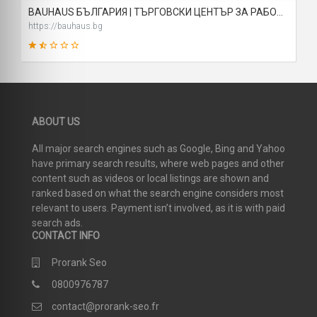
BAUHAUS БЪЛГАРИЯ | ТЪРГОВСКИ ЦЕНТЪР ЗА РАБОТИЛНИЦАТА, ДОМА И ГРАДИНАТА
https://bauhaus.bg
21
ABOUT US
SCORE
All major search engines such as Google, Bing and Yahoo
have primary search results, where web pages and other
content such as videos or local listings are shown and
ranked based on what the search engine considers most
relevant to users. Payment isn’t involved, as it is with paid
search ads.
CONTACT INFO
Prorank Seo
0800976787
contact@prorank-seo.fr