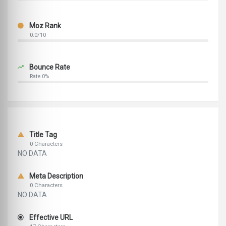
Moz Rank
0.0/10
Bounce Rate
Rate 0%
Title Tag
0 Characters
NO DATA
Meta Description
0 Characters
NO DATA
Effective URL