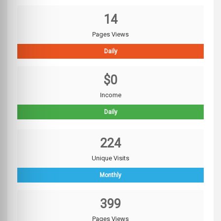
14
Pages Views
Daily
$0
Income
Daily
224
Unique Visits
Monthly
399
Pages Views