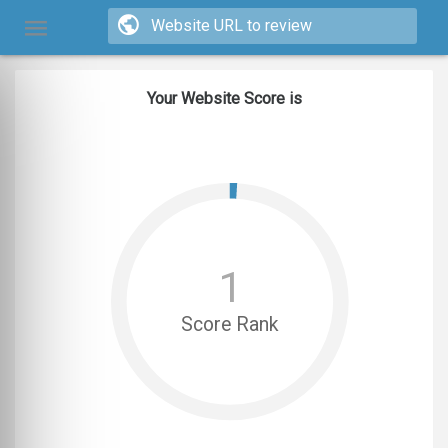
Your Website Score is
1
Score Rank