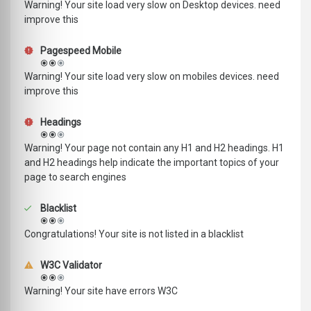
Warning! Your site load very slow on Desktop devices. need
improve this
Pagespeed Mobile
Warning! Your site load very slow on mobiles devices. need
improve this
Headings
Warning! Your page not contain any H1 and H2 headings. H1
and H2 headings help indicate the important topics of your
page to search engines
Blacklist
Congratulations! Your site is not listed in a blacklist
W3C Validator
Warning! Your site have errors W3C