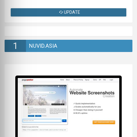
UPDATE
1
NUVID.ASIA