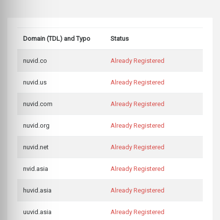
Domain (TDL) and Typo
Status
nuvid.co
Already Registered
nuvid.us
Already Registered
nuvid.com
Already Registered
nuvid.org
Already Registered
nuvid.net
Already Registered
nvid.asia
Already Registered
huvid.asia
Already Registered
uuvid.asia
Already Registered