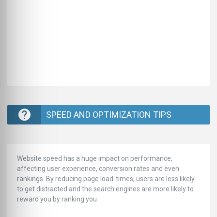
SPEED AND OPTIMIZATION TIPS
Website speed has a huge impact on performance,
affecting user experience, conversion rates and even
rankings. ‪‬‬By reducing page load-times, users are less likely
to get distracted and the search engines are more likely to
reward you by ranking you