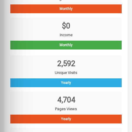
Monthly
$0
Income
Monthly
2,592
Unique Visits
Yearly
4,704
Pages Views
Yearly