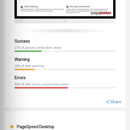
Success
27% of passed verification steps
Warning
20% of total warning
Errors
53% of total errors, require fast action
Share
PageSpeed Desktop