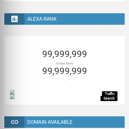
ALEXA RANK
99,999,999
Global Rank
99,999,999
-
Traffic
Search
DOMAIN AVAILABLE