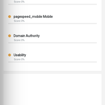
Score 0%
pagespeed_mobile Mobile
Score 0%
Domain Authority
Score 0%
Usability
Score 0%