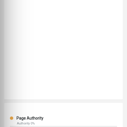
Page Authority
Authority 0%