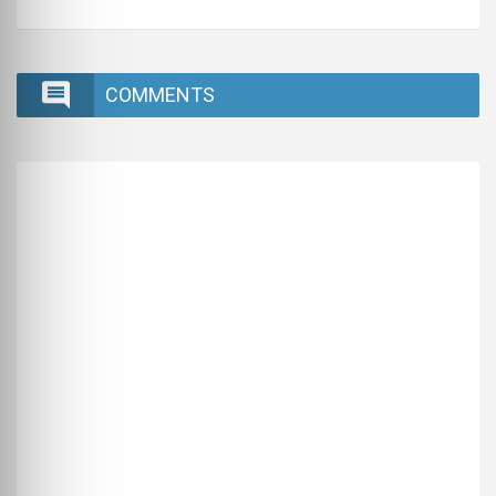
COMMENTS