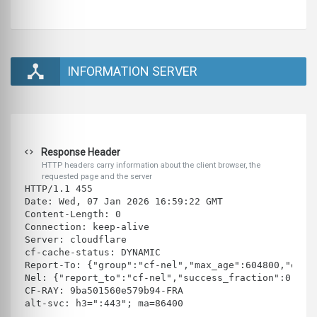
INFORMATION SERVER
Response Header
HTTP headers carry information about the client browser, the
requested page and the server
HTTP/1.1 455 
Date: Wed, 07 Jan 2026 16:59:22 GMT
Content-Length: 0
Connection: keep-alive
Server: cloudflare
cf-cache-status: DYNAMIC
Report-To: {"group":"cf-nel","max_age":604800,"endp
Nel: {"report_to":"cf-nel","success_fraction":0.0,"
CF-RAY: 9ba501560e579b94-FRA
alt-svc: h3=":443"; ma=86400