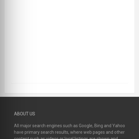
ABOUT US
All major search engines such as Google, Bing and Yahoo
have primary search results, where web pages and other
content such as videos or local listings are shown and