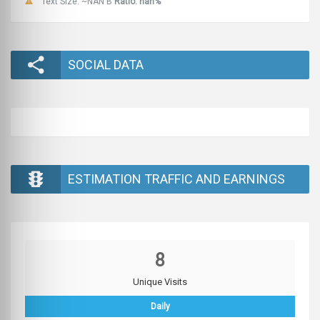
Text Size: ~NAN B
Ratio: nan%
SOCIAL DATA
ESTIMATION TRAFFIC AND EARNINGS
8
Unique Visits
Daily