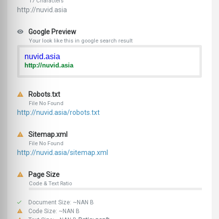
17 Characters
http://nuvid.asia
Google Preview
Your look like this in google search result
nuvid.asia
http://nuvid.asia
Robots.txt
File No Found
http://nuvid.asia/robots.txt
Sitemap.xml
File No Found
http://nuvid.asia/sitemap.xml
Page Size
Code & Text Ratio
Document Size: ~NAN B
Code Size: ~NAN B