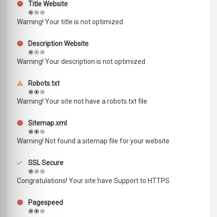
Title Website
Warning! Your title is not optimized
Description Website
Warning! Your description is not optimized
Robots.txt
Warning! Your site not have a robots.txt file
Sitemap.xml
Warning! Not found a sitemap file for your website
SSL Secure
Congratulations! Your site have Support to HTTPS
Pagespeed