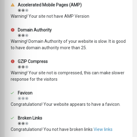
Accelerated Mobile Pages (AMP)
Warning! Your site not have AMP Version
Domain Authority
Warning! Domain Authority of your website is slow. It is good
to have domain authority more than 25.
GZIP Compress
Warning! Your site not is compressed, this can make slower
response for the visitors
Favicon
Congratulations! Your website appears to have a favicon.
Broken Links
Congratulations! You not have broken links
View links