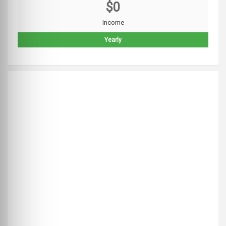
$0
Income
Yearly