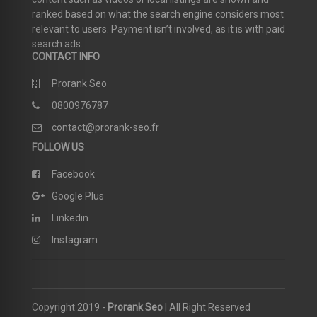
ranked based on what the search engine considers most
relevant to users. Payment isn’t involved, as it is with paid
search ads.
CONTACT INFO
Prorank Seo
0800976787
contact@prorank-seo.fr
FOLLOW US
Facebook
Google Plus
Linkedin
Instagram
Copyright 2019 -
Prorank Seo
| All Right Reserved