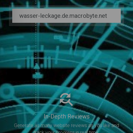
In-Depth Reviews
Generate as many website reviews as you like and
track your progress in real time.