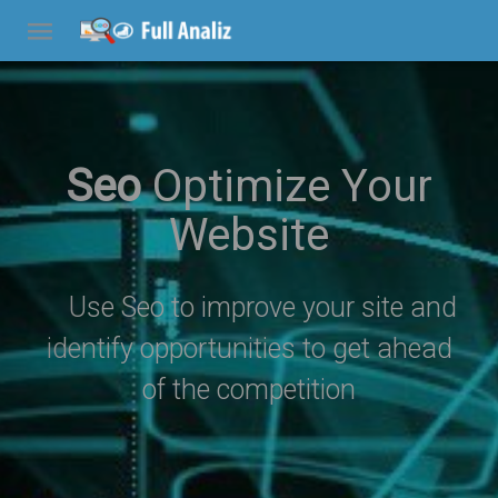
Seo
Optimize Your
Website
Use Seo to improve your site and
identify opportunities to get ahead
of the competition