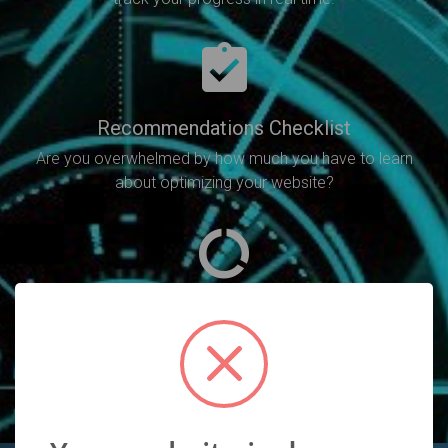
Recommendations Checklist
Are you overwhelmed by how much you have to learn
about optimizing your website?
SEO Analysis
Will point out all of the SEO errors you need to fix in
order to increase your rankings.