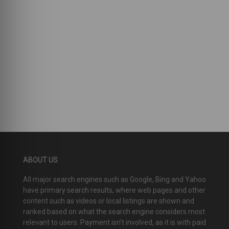
ABOUT US
All major search engines such as Google, Bing and Yahoo
have primary search results, where web pages and other
content such as videos or local listings are shown and
ranked based on what the search engine considers most
relevant to users. Payment isn’t involved, as it is with paid