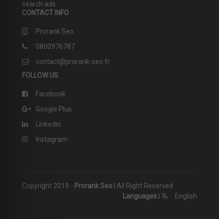
search ads.
CONTACT INFO
Prorank Seo
0800976787
contact@prorank-seo.fr
FOLLOW US
Facebook
Google Plus
Linkedin
Instagram
Copyright 2019 -
Prorank Seo
| All Right Reserved
Languages
|
English